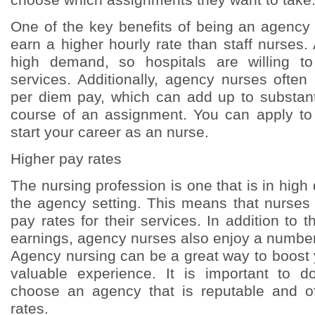
One of the key benefits of being an agency n
earn a higher hourly rate than staff nurses
high demand, so hospitals are willing t
services. Additionally, agency nurses ofte
per diem pay, which can add up to substant
course of an assignment. You can apply to
start your career as an nurse.
Higher pay rates
The nursing profession is one that is in high
the agency setting. This means that nurse
pay rates for their services. In addition to t
earnings, agency nurses also enjoy a number 
Agency nursing can be a great way to boost
valuable experience. It is important to 
choose an agency that is reputable and of
rates.