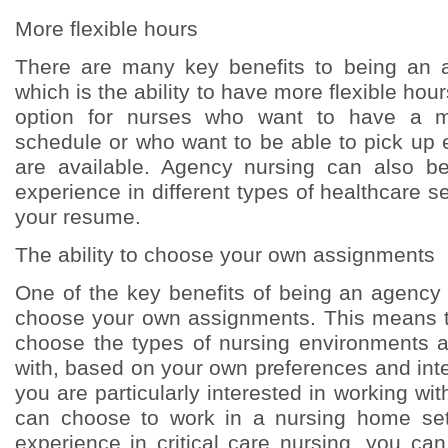
More flexible hours
There are many key benefits to being an 
which is the ability to have more flexible hou
option for nurses who want to have a m
schedule or who want to be able to pick up 
are available. Agency nursing can also 
experience in different types of healthcare se
your resume.
The ability to choose your own assignments
One of the key benefits of being an agency n
choose your own assignments. This means t
choose the types of nursing environments 
with, based on your own preferences and inte
you are particularly interested in working wit
can choose to work in a nursing home sett
experience in critical care nursing, you ca