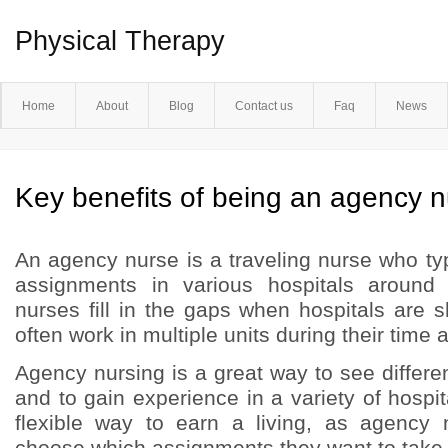
Physical Therapy
Home
About
Blog
Contact us
Faq
News
Key benefits of being an agency 
An agency nurse is a traveling nurse who ty
assignments in various hospitals around
nurses fill in the gaps when hospitals are s
often work in multiple units during their time at
Agency nursing is a great way to see differen
and to gain experience in a variety of hospita
flexible way to earn a living, as agency
choose which assignments they want to take