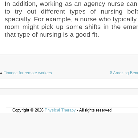
In addition, working as an agency nurse can
to try out different types of nursing be
specialty. For example, a nurse who typically
room might pick up some shifts in the eme
that type of nursing is a good fit.
«
Finance for remote workers
8 Amazing Bene
Copyright © 2026
Physical Therapy
- All rights reserved