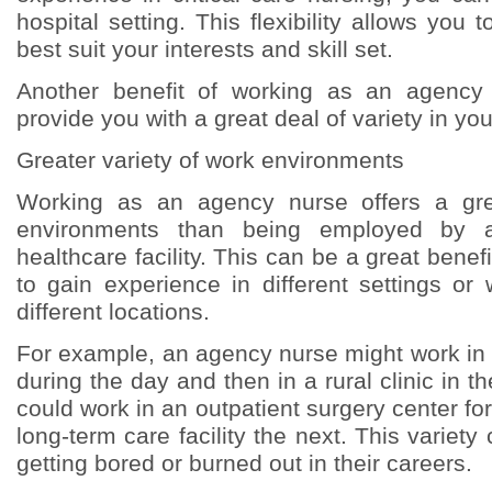
hospital setting. This flexibility allows you t
best suit your interests and skill set.
Another benefit of working as an agency 
provide you with a great deal of variety in you
Greater variety of work environments
Working as an agency nurse offers a gre
environments than being employed by a
healthcare facility. This can be a great benef
to gain experience in different settings or
different locations.
For example, an agency nurse might work in 
during the day and then in a rural clinic in t
could work in an outpatient surgery center f
long-term care facility the next. This variet
getting bored or burned out in their careers.