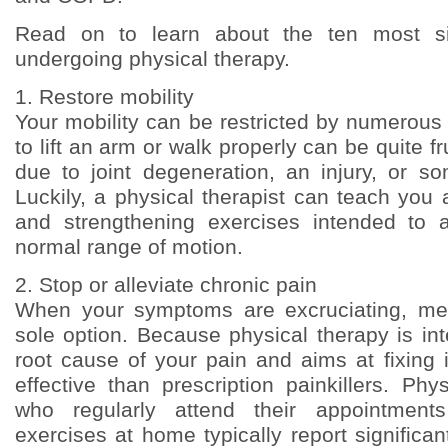
Read on to learn about the ten most sig
undergoing physical therapy.
1. Restore mobility
Your mobility can be restricted by numerous
to lift an arm or walk properly can be quite fru
due to joint degeneration, an injury, or so
Luckily, a physical therapist can teach you a
and strengthening exercises intended to a
normal range of motion.
2. Stop or alleviate chronic pain
When your symptoms are excruciating, medi
sole option. Because physical therapy is in
root cause of your pain and aims at fixing it
effective than prescription painkillers. Phy
who regularly attend their appointment
exercises at home typically report significa