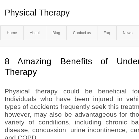
Physical Therapy
Home
About
Blog
Contact us
Faq
News
8 Amazing Benefits of Under
Therapy
Physical therapy could be beneficial fo
Individuals who have been injured in vehi
types of accidents frequently seek this treatm
however, may also be advantageous for tho
variety of conditions, including chronic b
disease, concussion, urine incontinence, ca
and COPD.