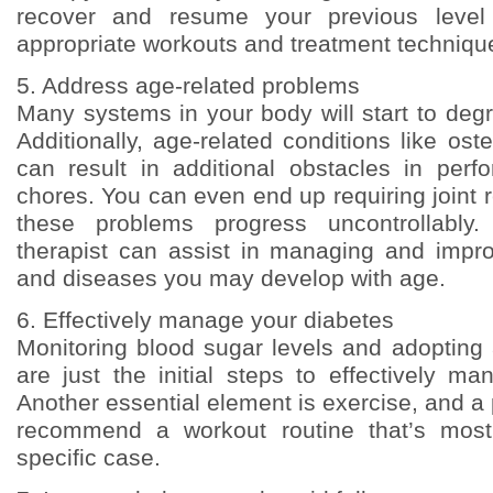
recover and resume your previous level 
appropriate workouts and treatment techniqu
5. Address age-related problems
Many systems in your body will start to deg
Additionally, age-related conditions like oste
can result in additional obstacles in per
chores. You can even end up requiring joint 
these problems progress uncontrollably.
therapist can assist in managing and impr
and diseases you may develop with age.
6. Effectively manage your diabetes
Monitoring blood sugar levels and adopting
are just the initial steps to effectively m
Another essential element is exercise, and a 
recommend a workout routine that’s most
specific case.