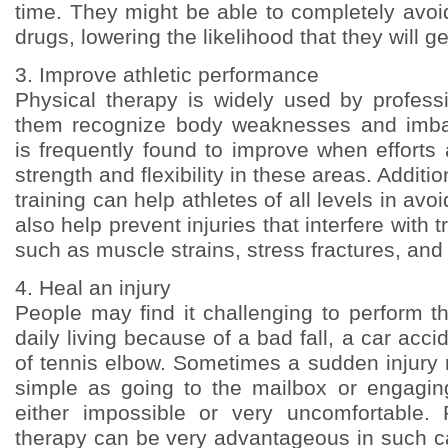
time. They might be able to completely avoi
drugs, lowering the likelihood that they will g
3. Improve athletic performance
Physical therapy is widely used by professi
them recognize body weaknesses and imba
is frequently found to improve when efforts
strength and flexibility in these areas. Additio
training can help athletes of all levels in avoi
also help prevent injuries that interfere with t
such as muscle strains, stress fractures, and
4. Heal an injury
People may find it challenging to perform t
daily living because of a bad fall, a car acci
of tennis elbow. Sometimes a sudden injury
simple as going to the mailbox or engagin
either impossible or very uncomfortable. 
therapy can be very advantageous in such ca