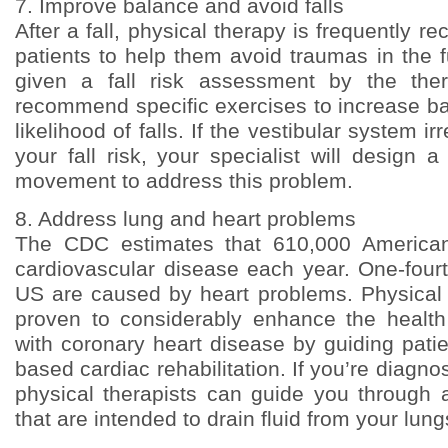
7. Improve balance and avoid falls
After a fall, physical therapy is frequently 
patients to help them avoid traumas in the fu
given a fall risk assessment by the ther
recommend specific exercises to increase b
likelihood of falls. If the vestibular system ir
your fall risk, your specialist will design 
movement to address this problem.
8. Address lung and heart problems
The CDC estimates that 610,000 Americans
cardiovascular disease each year. One-fourt
US are caused by heart problems. Physical
proven to considerably enhance the healt
with coronary heart disease by guiding pati
based cardiac rehabilitation. If you’re diagno
physical therapists can guide you through a
that are intended to drain fluid from your lung