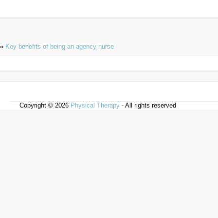
«
Key benefits of being an agency nurse
Copyright © 2026
Physical Therapy
- All rights reserved